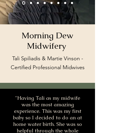
Morning Dew
Midwifery
Tali Spiliadis & Martie Vinson -
Certified Professional Midwives
"Having Tali as my midwife
was the most amazing
experience. This was my first
baby so I decided to do an at
home water birth. She was so
helpful through the whole