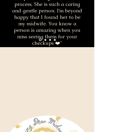
process. She is such a caring
and gentle person. I’m beyond
happy that I found her to be
my midwife. You know a
person is amazing when you
miss seeing them for your
checkups ❤️"
Desiree Turner