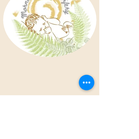
Individualized,
empowering and holistic
midwifery care.
Morning Dew Midwifery offers
family-centered, individualized
and collaborative prenatal, birth
and postpartum care, as well as
well-person gynecological care
and fertility support services.