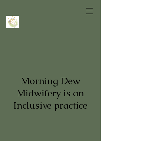
Morning Dew
Midwifery is an
Inclusive practice