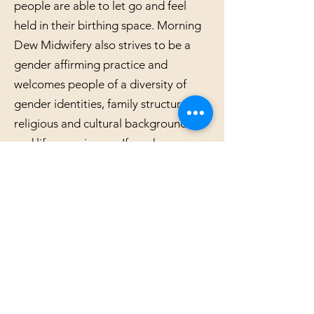
people are able to let go and feel
held in their birthing space. Morning
Dew Midwifery also strives to be a
gender affirming practice and
welcomes people of a diversity of
gender identities, family structures,
religious and cultural backgrounds,
and life experiences. If you have any
questions about the ways in which
Morning Dew Midwifery works to be
an inclusive practice feel free to reach
out!
Serving York PA, Baltimore MD
and surrounding areas