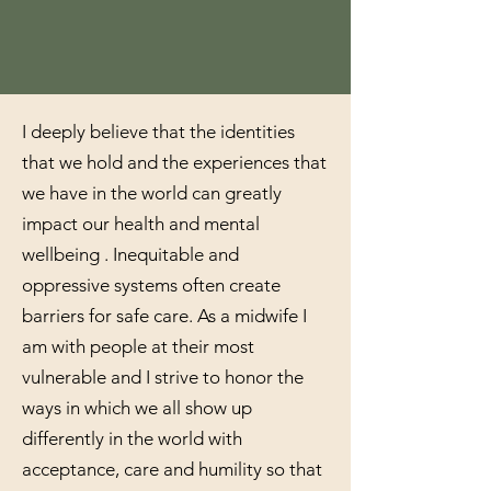
I deeply believe that the identities
that we hold and the experiences that
we have in the world can greatly
impact our health and mental
wellbeing . Inequitable and
oppressive systems often create
barriers for safe care. As a midwife I
am with people at their most
vulnerable and I strive to honor the
ways in which we all show up
differently in the world with
acceptance, care and humility so that