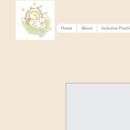
Home
About
Inclusive Pract