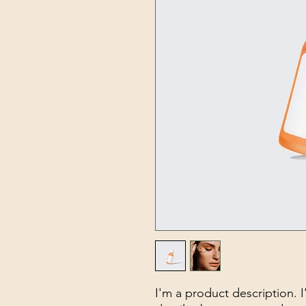
I'm a product description. 