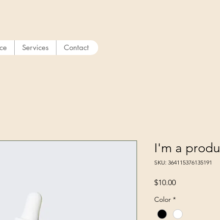
ice
Services
Contact
I'm a produ
SKU: 364115376135191
Price
$10.00
Color
*